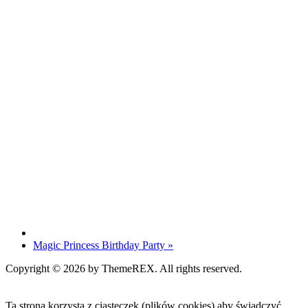
Magic Princess Birthday Party
»
Copyright © 2026 by ThemeREX. All rights reserved.
Ta strona korzysta z ciasteczek (plików cookies) aby świadczyć