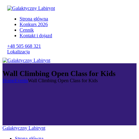
Strona główna
Konkurs 2026
Cennik
Kontakt i dojazd
+48 505 668 321
Lokalizacja
Wall Climbing Open Class for Kids
Home
Events
Wall Climbing Open Class for Kids
Galaktyczny Labirynt
Strona główna