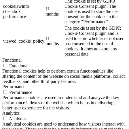
This cookie is set by GDPR
cookielawinfo-
Cookie Consent plugin. The
11
checkbox-
cookie is used to store the user
months
performance
consent for the cookies in the
category "Performance".
The cookie is set by the GDPR
Cookie Consent plugin and is
11
used to store whether or not user
viewed_cookie_policy
months
has consented to the use of
cookies. It does not store any
personal data.
Functional
Functional
Functional cookies help to perform certain functionalities like
sharing the content of the website on social media platforms, collect
feedbacks, and other third-party features.
Performance
Performance
Performance cookies are used to understand and analyze the key
performance indexes of the website which helps in delivering a
better user experience for the visitors.
Analytics
Analytics
Analytical cookies are used to understand how visitors interact with