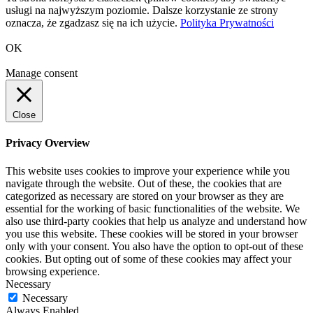
usługi na najwyższym poziomie. Dalsze korzystanie ze strony
oznacza, że zgadzasz się na ich użycie.
Polityka Prywatności
OK
Manage consent
Close
Privacy Overview
This website uses cookies to improve your experience while you
navigate through the website. Out of these, the cookies that are
categorized as necessary are stored on your browser as they are
essential for the working of basic functionalities of the website. We
also use third-party cookies that help us analyze and understand how
you use this website. These cookies will be stored in your browser
only with your consent. You also have the option to opt-out of these
cookies. But opting out of some of these cookies may affect your
browsing experience.
Necessary
Necessary
Always Enabled