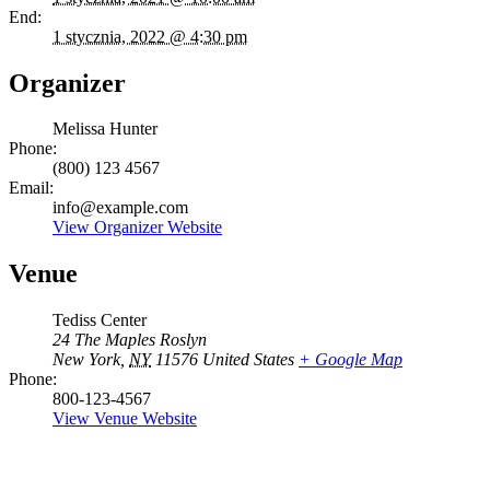
End:
1 stycznia, 2022 @ 4:30 pm
Organizer
Melissa Hunter
Phone:
(800) 123 4567
Email:
info@example.com
View Organizer Website
Venue
Tediss Center
24 The Maples Roslyn
New York
,
NY
11576
United States
+ Google Map
Phone:
800-123-4567
View Venue Website