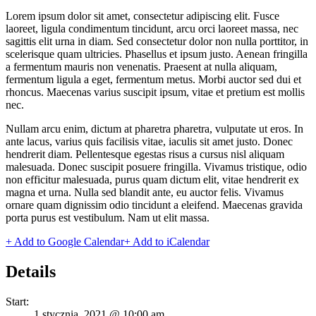
Lorem ipsum dolor sit amet, consectetur adipiscing elit. Fusce
laoreet, ligula condimentum tincidunt, arcu orci laoreet massa, nec
sagittis elit urna in diam. Sed consectetur dolor non nulla porttitor, in
scelerisque quam ultricies. Phasellus et ipsum justo. Aenean fringilla
a fermentum mauris non venenatis. Praesent at nulla aliquam,
fermentum ligula a eget, fermentum metus. Morbi auctor sed dui et
rhoncus. Maecenas varius suscipit ipsum, vitae et pretium est mollis
nec.
Nullam arcu enim, dictum at pharetra pharetra, vulputate ut eros. In
ante lacus, varius quis facilisis vitae, iaculis sit amet justo. Donec
hendrerit diam. Pellentesque egestas risus a cursus nisl aliquam
malesuada. Donec suscipit posuere fringilla. Vivamus tristique, odio
non efficitur malesuada, purus quam dictum elit, vitae hendrerit ex
magna et urna. Nulla sed blandit ante, eu auctor felis. Vivamus
ornare quam dignissim odio tincidunt a eleifend. Maecenas gravida
porta purus est vestibulum. Nam ut elit massa.
+ Add to Google Calendar
+ Add to iCalendar
Details
Start:
1 stycznia, 2021 @ 10:00 am