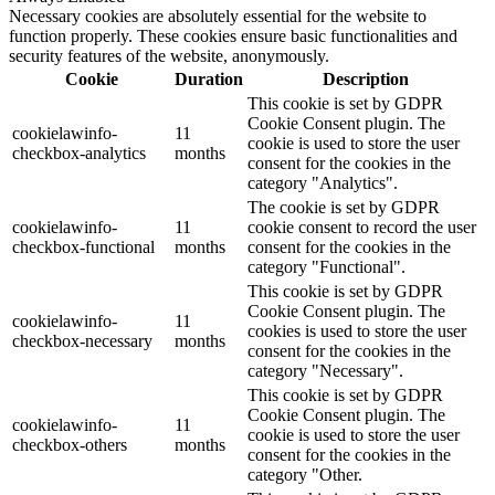
Necessary cookies are absolutely essential for the website to
function properly. These cookies ensure basic functionalities and
security features of the website, anonymously.
Cookie
Duration
Description
This cookie is set by GDPR
Cookie Consent plugin. The
cookielawinfo-
11
cookie is used to store the user
checkbox-analytics
months
consent for the cookies in the
category "Analytics".
The cookie is set by GDPR
cookielawinfo-
11
cookie consent to record the user
checkbox-functional
months
consent for the cookies in the
category "Functional".
This cookie is set by GDPR
Cookie Consent plugin. The
cookielawinfo-
11
cookies is used to store the user
checkbox-necessary
months
consent for the cookies in the
category "Necessary".
This cookie is set by GDPR
Cookie Consent plugin. The
cookielawinfo-
11
cookie is used to store the user
checkbox-others
months
consent for the cookies in the
category "Other.