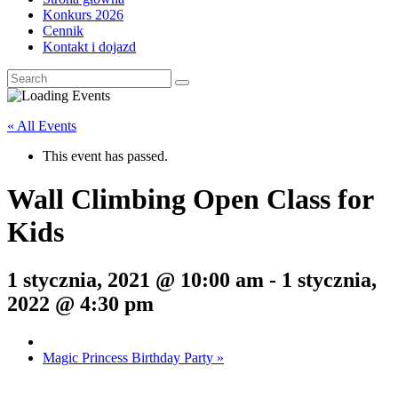
Konkurs 2026
Cennik
Kontakt i dojazd
« All Events
This event has passed.
Wall Climbing Open Class for
Kids
1 stycznia, 2021 @ 10:00 am
-
1 stycznia,
2022 @ 4:30 pm
Magic Princess Birthday Party
»